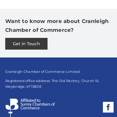
Want to know more about Cranleigh
Chamber of Commerce?
Get in Touch
Cranleigh Chamber of Commerce Limited
Registered office address: The Old Rectory, Church St,
Weybridge, KT138DE