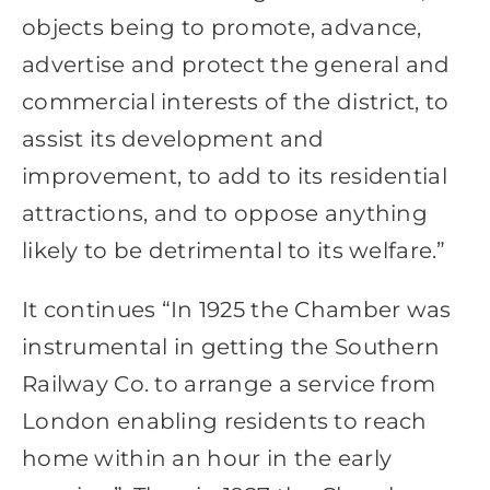
objects being to promote, advance,
advertise and protect the general and
commercial interests of the district, to
assist its development and
improvement, to add to its residential
attractions, and to oppose anything
likely to be detrimental to its welfare.”
It continues “In 1925 the Chamber was
instrumental in getting the Southern
Railway Co. to arrange a service from
London enabling residents to reach
home within an hour in the early