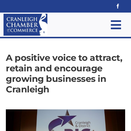
Skip
to
content
Tog
Nav
Home
A positive voice to attract,
Why Join
retain and encourage
growing businesses in
Membership
Cranleigh
Events
News