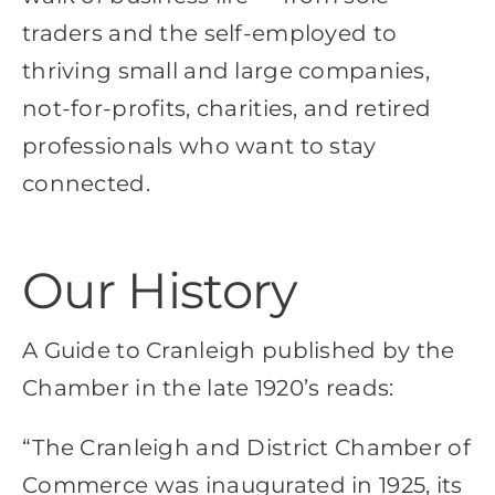
traders and the self-employed to
thriving small and large companies,
not-for-profits, charities, and retired
professionals who want to stay
connected.
Our History
A Guide to Cranleigh published by the
Chamber in the late 1920’s reads:
“The Cranleigh and District Chamber of
Commerce was inaugurated in 1925, its