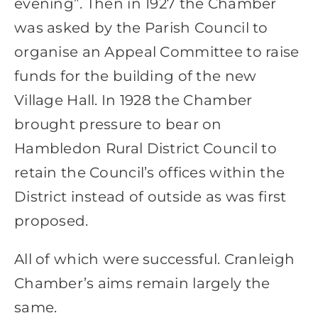
evening”. Then in 1927 the Chamber
was asked by the Parish Council to
organise an Appeal Committee to raise
funds for the building of the new
Village Hall. In 1928 the Chamber
brought pressure to bear on
Hambledon Rural District Council to
retain the Council’s offices within the
District instead of outside as was first
proposed.
All of which were successful. Cranleigh
Chamber’s aims remain largely the
same.