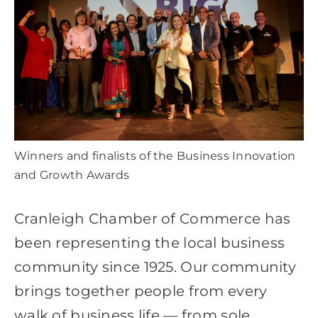
Destination Cranleigh
Resources
Directory
Winners and finalists of the Business Innovation
and Growth Awards
Cranleigh Chamber of Commerce has
been representing the local business
community since 1925. Our community
brings together people from every
walk of business life — from sole