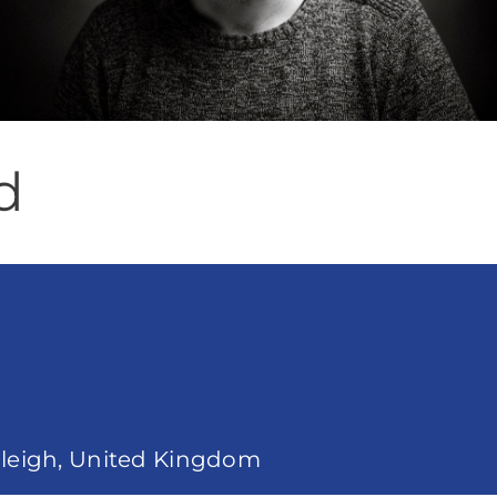
d
anleigh, United Kingdom