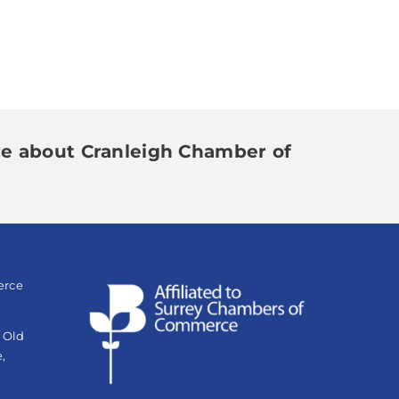
e about Cranleigh Chamber of
erce
e Old
,