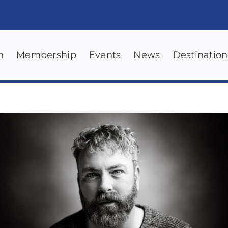
n
Membership
Events
News
Destination