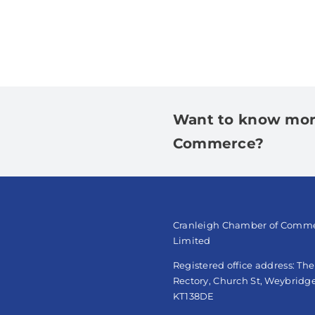
Want to know mor
Commerce?
Cranleigh Chamber of Comm
Limited
Registered office address: Th
Rectory, Church St, Weybridge
KT138DE