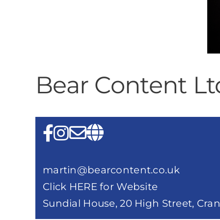
Bear Content Lt
martin@bearcontent.co.uk
Click HERE for Website
Sundial House, 20 High Street, Cr