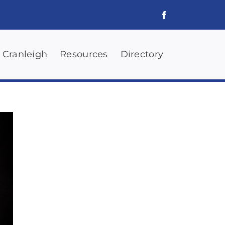
 Cranleigh
Resources
Directory