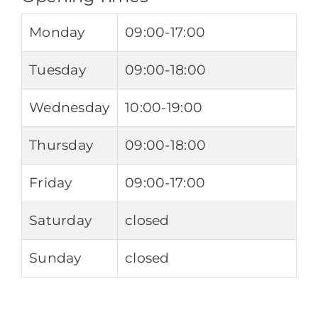
Monday
09:00-17:00
Tuesday
09:00-18:00
Wednesday
10:00-19:00
Thursday
09:00-18:00
Friday
09:00-17:00
Saturday
closed
Sunday
closed