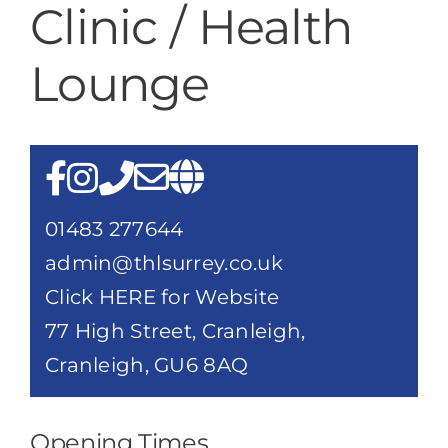
Clinic / Health
Destination Cranleigh
Lounge
Resources
Directory
01483 277644
admin@thlsurrey.co.uk
Click HERE for Website
77 High Street, Cranleigh,
Cranleigh, GU6 8AQ
Opening Times