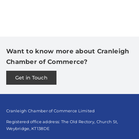
Want to know more about Cranleigh
Chamber of Commerce?
Get in Touch
Cranleigh Chamber of Commerce Limited
Registered office address: The Old Rectory, Church St,
Weybridge, KT138DE