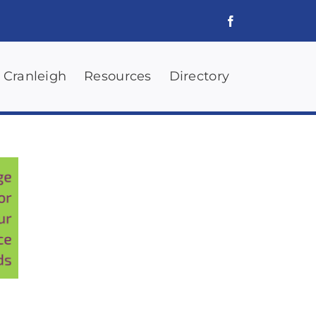
 Cranleigh
Resources
Directory