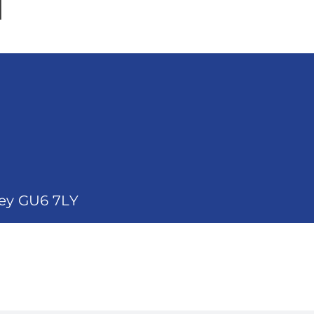
d
rey GU6 7LY