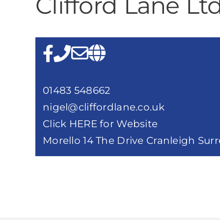
Clifford Lane Lt
01483 548662
nigel@cliffordlane.co.uk
Click HERE for Website
Morello 14 The Drive Cranleigh Sur