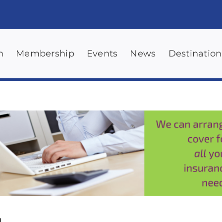
n
Membership
Events
News
Destination