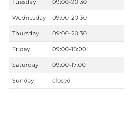
Tuesday
09:00-20:30
Wednesday
09:00-20:30
Thursday
09:00-20:30
Friday
09:00-18:00
Saturday
09:00-17:00
Sunday
closed