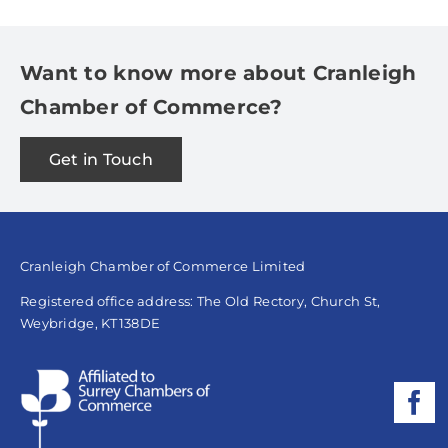
Want to know more about Cranleigh
Chamber of Commerce?
Get in Touch
Cranleigh Chamber of Commerce Limited
Registered office address: The Old Rectory, Church St,
Weybridge, KT138DE