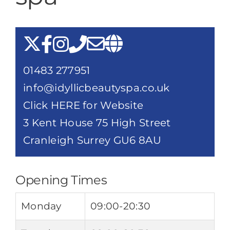
Destination Cranleigh
Resources
01483 277951
Directory
info@idyllicbeautyspa.co.uk
Click HERE for Website
3 Kent House 75 High Street
Cranleigh Surrey GU6 8AU
Opening Times
Monday
09:00-20:30