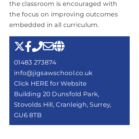
the classroom is encouraged with
the focus on improving outcomes
embedded in all curriculum.
01483 273874
info@jigsawschool.co.uk
Click HERE for Website
Building 20 Dunsfold Park,
Stovolds Hill, Cranleigh, Surrey,
GU6 8TB