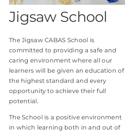
Destination Cranleigh
Jigsaw School
Resources
The Jigsaw CABAS School is
Directory
committed to providing a safe and
caring environment where all our
learners will be given an education of
the highest standard and every
opportunity to achieve their full
potential.
The School is a positive environment
in which learning both in and out of