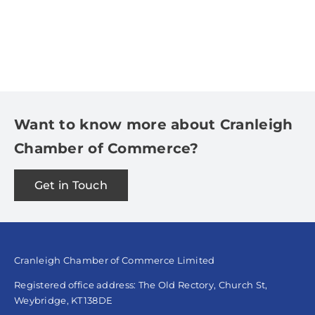
Want to know more about Cranleigh
Chamber of Commerce?
Get in Touch
Cranleigh Chamber of Commerce Limited
Registered office address: The Old Rectory, Church St,
Weybridge, KT138DE