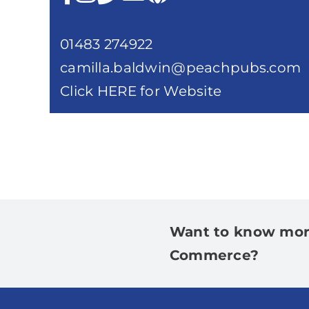
01483 274922
camilla.baldwin@peachpubs.com
Click HERE for Website
Want to know mor
Commerce?