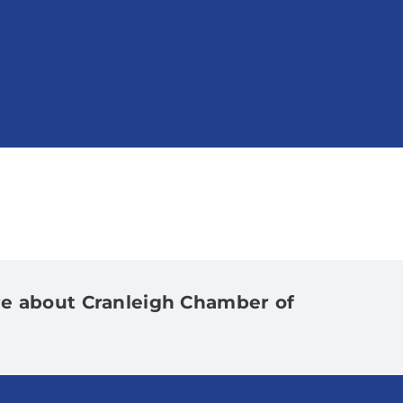
e about Cranleigh Chamber of