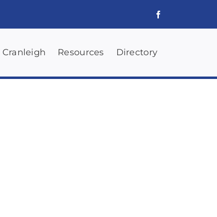
 Cranleigh
Resources
Directory