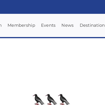
n
Membership
Events
News
Destination