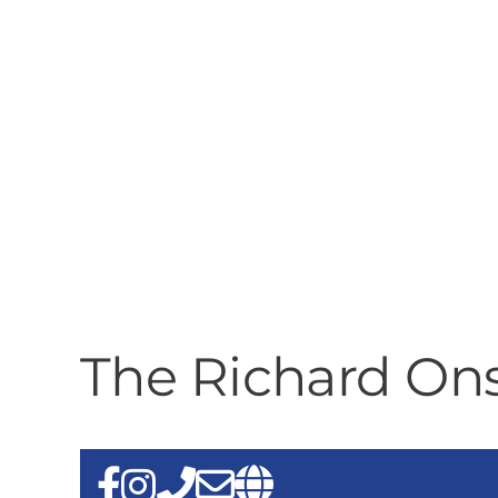
The Richard On