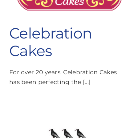
Celebration
Cakes
For over 20 years, Celebration Cakes
has been perfecting the [...]