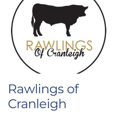
Rawlings of
Cranleigh