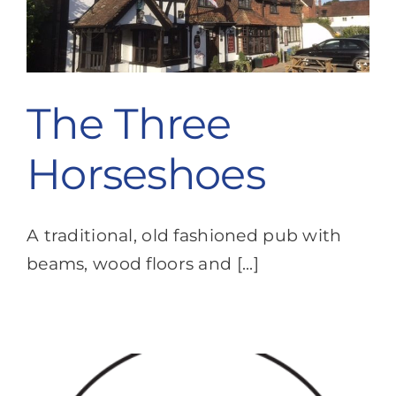
The Three
Horseshoes
A traditional, old fashioned pub with
beams, wood floors and [...]