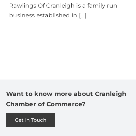
Rawlings Of Cranleigh is a family run
business established in [...]
Want to know more about Cranleigh
Chamber of Commerce?
Get in Touch