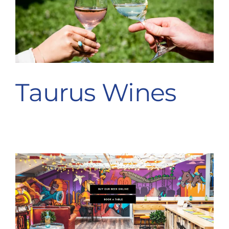
Taurus Wines