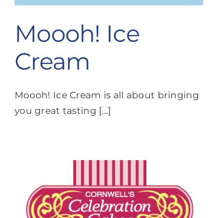
Moooh! Ice
Cream
Moooh! Ice Cream is all about bringing
you great tasting [...]