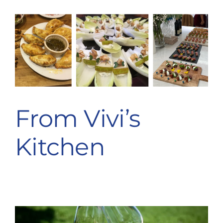
From Vivi’s
Kitchen