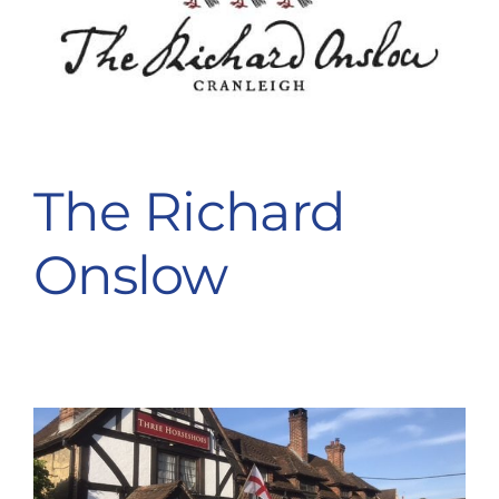
The Richard
Onslow