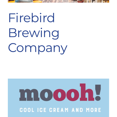
Firebird
Brewing
Company