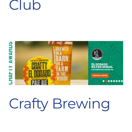
Club
Destination Cranleigh
Resources
Directory
Crafty Brewing