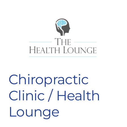
Chiropractic
Clinic / Health
Lounge