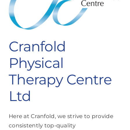
Cranfold
Physical
Therapy Centre
Ltd
Here at Cranfold, we strive to provide
consistently top-quality