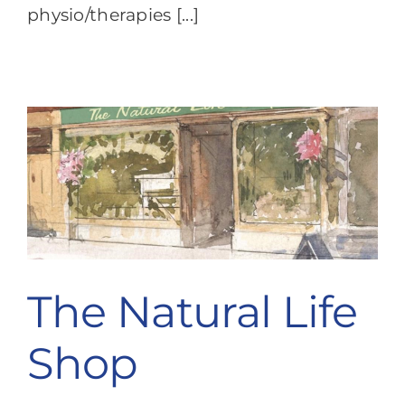
physio/therapies [...]
The Natural Life
Shop