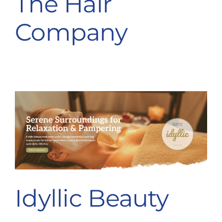
The Hair
Destination Cranleigh
Company
Resources
Directory
Idyllic Beauty