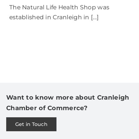
The Natural Life Health Shop was
established in Cranleigh in [...]
Want to know more about Cranleigh
Chamber of Commerce?
Get in Touch