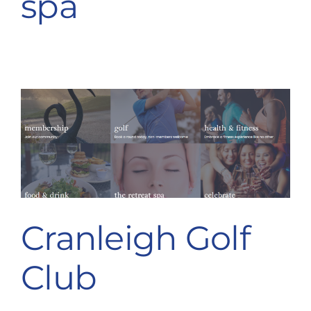
spa
Cranleigh Golf
Club