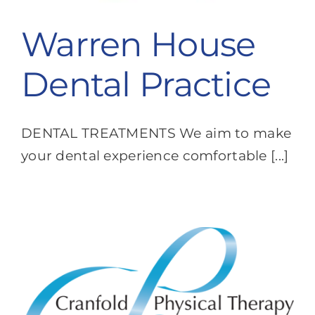
Warren House
Dental Practice
DENTAL TREATMENTS We aim to make
your dental experience comfortable [...]