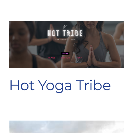
Hot Yoga Tribe