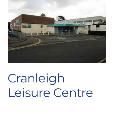
Cranleigh
Leisure Centre